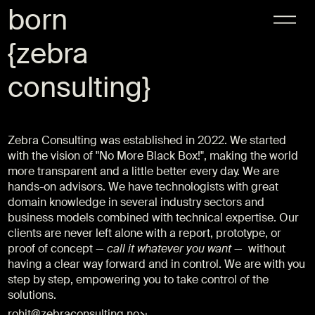
born
{
zebra
consulting
}
Zebra Consulting was established in 2022. We started
with the vision of "No More Black Box!", making the world
more transparent and a little better every day. We are
hands-on advisors. We have technologists with great
domain knowledge in several industry sectors and
business models combined with technical expertise. Our
clients are never left alone with a report, prototype, or
proof of concept —
call it whatever you want
— without
having a clear way forward and in control. We are with you
step by step, empowering you to take control of the
solutions.
rohit@zebraconsulting.no↘