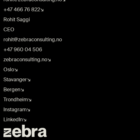
+47 466 76 822↘
Rohit Saggi
CEO
rohit@zebraconsulting.no
+47 960 04 506
zebraconsulting.no↘
Oslo↘
Stavanger↘
Bergen↘
Trondheim↘
Instagram↘
LinkedIn↘