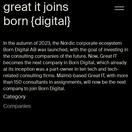
great it joins
born {digital}
In the autumn of 2023, the Nordic corporate ecosystem
Born Digital AB was launched, with the goal of investing in
the consulting companies of the future. Now, Great IT
becomes the next company in Born Digital, which already
at its inception was a part-owner in ten tech and tech-
related consulting firms. Malmö-based Great IT, with more
than 150 consultants in assignments, will now be the next
company to join Born Digital.
Category
Companies