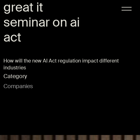
great it
seminar on ai
act
How will the new AI Act regulation impact different
industries
Category
Companies